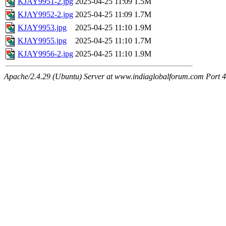
KJAY9951-2.jpg
2025-04-25 11:09
1.5M
KJAY9952-2.jpg
2025-04-25 11:09
1.7M
KJAY9953.jpg
2025-04-25 11:10
1.9M
KJAY9955.jpg
2025-04-25 11:10
1.7M
KJAY9956-2.jpg
2025-04-25 11:10
1.9M
Apache/2.4.29 (Ubuntu) Server at www.indiaglobalforum.com Port 