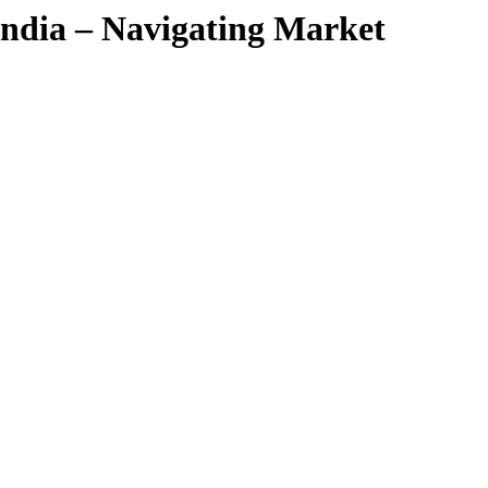
ndia – Navigating Market