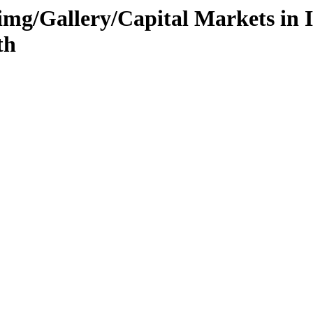
g/Gallery/Capital Markets in I
th