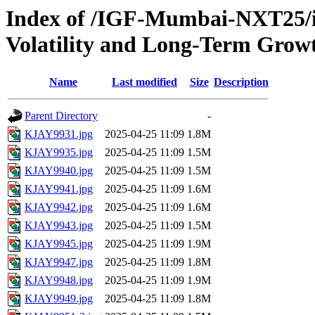
Index of /IGF-Mumbai-NXT25/im
Volatility and Long-Term Grow
Name
Last modified
Size
Description
Parent Directory
-
KJAY9931.jpg
2025-04-25 11:09
1.8M
KJAY9935.jpg
2025-04-25 11:09
1.5M
KJAY9940.jpg
2025-04-25 11:09
1.5M
KJAY9941.jpg
2025-04-25 11:09
1.6M
KJAY9942.jpg
2025-04-25 11:09
1.6M
KJAY9943.jpg
2025-04-25 11:09
1.5M
KJAY9945.jpg
2025-04-25 11:09
1.9M
KJAY9947.jpg
2025-04-25 11:09
1.8M
KJAY9948.jpg
2025-04-25 11:09
1.9M
KJAY9949.jpg
2025-04-25 11:09
1.8M