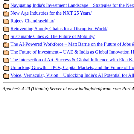
Navigating India's Investment Landscape – Strategies for the Ne
New Age Industries for the NXT 25 Years/
Rajeev Chandrasekhar/
Reinventing Supply Chains for a Disruptive World/
Sustainable Cities & The Future of Mobility/
The AI-Powered Workforce – Matt Barrie on the Future of Jobs &
The Future of Investment – UAE & India as Global Innovation H
The Intersection of Art, Success & Global Influence with Ekta K
Unlocking Growth – IPOs, Capital Markets, and the Future of In
Voice, Vernacular, Vision – Unlocking India’s AI Potential for All
Apache/2.4.29 (Ubuntu) Server at www.indiaglobalforum.com Port 