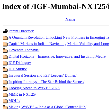
Index of /IGF-Mumbai-NXT25/
Name
Parent Directory
A Quantum Revolution Unlocking New Frontiers in Emerging T
Capital Markets in India – Navigating Market Volatility and Lo
Devendra Fadnavis/
Digital Horizons – Immersive, Innovative, and Inspiring Media/
IGF Dialogue/
IGF Studio/
Inaugural Session and IGF Leaders’ Dinner/
Inspiring Journeys – The Star Behind the Scenes/
Looking Ahead to WAVES 2025/
MMR in NXT25/
MOUs/
Making WAVES – India as a Global Content Hub/